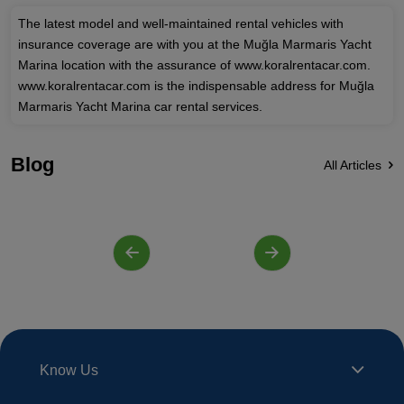
The latest model and well-maintained rental vehicles with
insurance coverage are with you at the Muğla Marmaris Yacht
Marina location with the assurance of www.koralrentacar.com.
www.koralrentacar.com is the indispensable address for Muğla
Marmaris Yacht Marina car rental services.
Blog
All Articles
Know Us