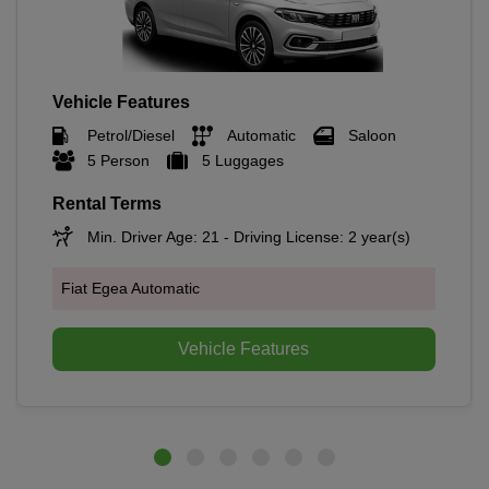
Vehicle Features
Petrol/Diesel
Automatic
Saloon
5 Person
5 Luggages
Rental Terms
Min. Driver Age: 21 - Driving License: 2 year(s)
Fiat Egea Automatic
Vehicle Features