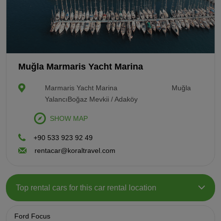
Muğla Marmaris Yacht Marina
Marmaris Yacht Marina
Muğla
YalancıBoğaz Mevkii / Adaköy
SHOW MAP
+90 533 923 92 49
rentacar@koraltravel.com
Top rental cars for this car rental location
Ford Focus