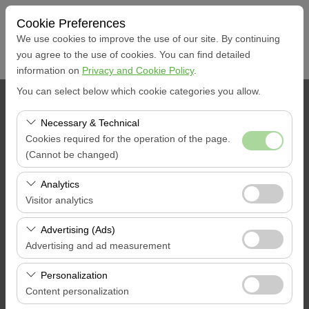
Cookie Preferences
We use cookies to improve the use of our site. By continuing
you agree to the use of cookies. You can find detailed
information on
Privacy and Cookie Policy
.
You can select below which cookie categories you allow.
PICKUP LOCATION
Necessary & Technical
Muğla Marmaris Yacht Marina
Cookies required for the operation of the page.
(Cannot be changed)
I'll drop the car off at a different location.
These cookies are required for the proper functioning of
Analytics
the site, security, session management, and basic
Visitor analytics
Pickup date & time
features. They cannot be disabled.
These cookies allow us to analyze how our site is used
Advertising (Ads)
09:00
(number of visitors, most visited pages, user behavior).
Advertising and ad measurement
This data is used to measure website performance and
Return date & time
These cookies allow us to show you personalized ads
continuously improve the user experience.
Personalization
based on your interests and measure the effectiveness
Content personalization
09:00
of our advertising campaigns (impressions, click-through