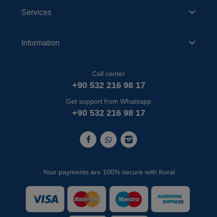
Services
Information
Call center
+90 532 216 98 17
Get support from Whatsapp
+90 532 216 98 17
Your payments are 100% secure with Koral