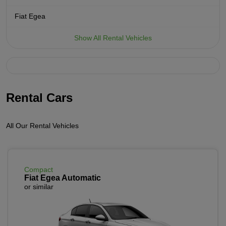
Fiat Egea
Show All Rental Vehicles
Rental Cars
All Our Rental Vehicles
Compact
Fiat Egea Automatic
or similar