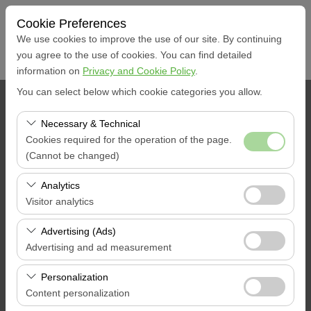
Cookie Preferences
We use cookies to improve the use of our site. By continuing
you agree to the use of cookies. You can find detailed
information on
Privacy and Cookie Policy
.
You can select below which cookie categories you allow.
PICKUP LOCATION
Necessary & Technical
Muğla Dalaman City
Cookies required for the operation of the page.
(Cannot be changed)
I'll drop the car off at a different location.
These cookies are required for the proper functioning of
Analytics
the site, security, session management, and basic
Visitor analytics
Pickup date & time
features. They cannot be disabled.
These cookies allow us to analyze how our site is used
Advertising (Ads)
09:00
(number of visitors, most visited pages, user behavior).
Advertising and ad measurement
This data is used to measure website performance and
Return date & time
These cookies allow us to show you personalized ads
continuously improve the user experience.
Personalization
based on your interests and measure the effectiveness
Content personalization
09:00
of our advertising campaigns (impressions, click-through