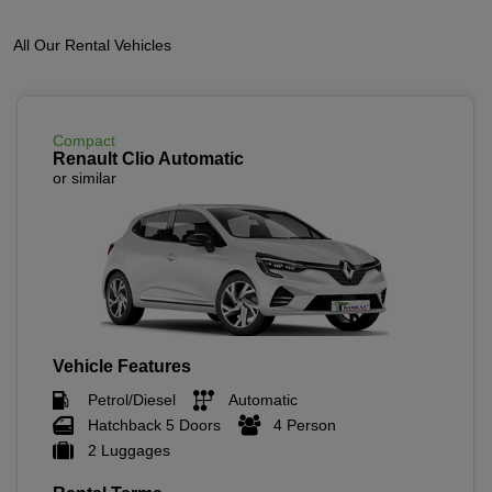
All Our Rental Vehicles
Compact
Renault Clio Automatic
or similar
Vehicle Features
Petrol/Diesel
Automatic
Hatchback 5 Doors
4 Person
2 Luggages