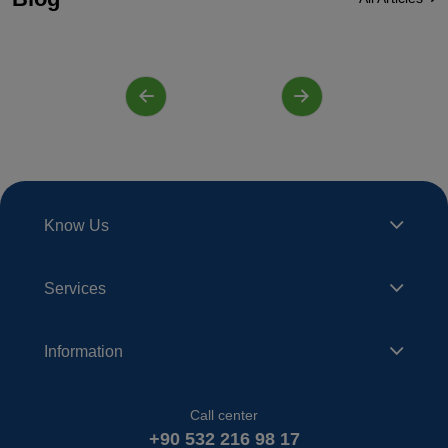
Know Us
Services
Information
Call center
+90 532 216 98 17