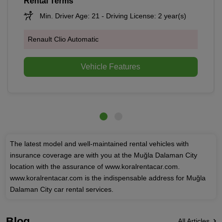
Rental Terms
Min. Driver Age: 21 - Driving License: 2 year(s)
Renault Clio Automatic
Vehicle Features
The latest model and well-maintained rental vehicles with
insurance coverage are with you at the Muğla Dalaman City
location with the assurance of www.koralrentacar.com.
www.koralrentacar.com is the indispensable address for Muğla
Dalaman City car rental services.
Blog
All Articles