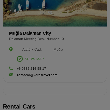
Muğla Dalaman City
Dalaman Meeting Desk Number 10
Atatürk Cad.
Muğla
SHOW MAP
+9 0532 216 98 17
rentacar@koraltravel.com
Rental Cars