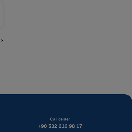
Call center
+90 532 216 98 17