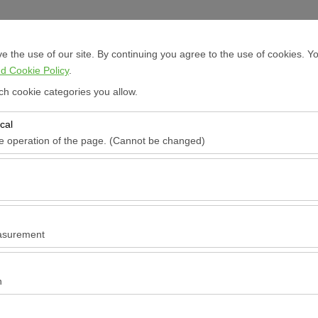
Sign In
 the use of our site. By continuing you agree to the use of cookies. Yo
d Cookie Policy
.
ch cookie categories you allow.
cal
Pickup date & time
Return date & time
he operation of the page. (Cannot be changed)
red for the proper functioning of the site, security, session manageme
09:00
be disabled.
to analyze how our site is used (number of visitors, most visited pages
e website performance and continuously improve the user experience.
asurement
 to show you personalized ads based on your interests and measure the
ns (impressions, click-through rate).
n
rport
 to ensure consistency and continuity of your experience on the platfo