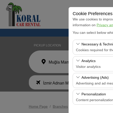
Cookie Preferences
We use cookies to improve
information on
Privacy an
You can select below whi
Necessary & Techni
PICKUP LOCATION
Cookies required for t
These cookies are requi
Analytics
Muğla Marmaris Koral Car Rental Office
features. They cannot 
Visitor analytics
These cookies allow us 
Advertising (Ads)
I'll drop the car off at a different location.
data is used to measur
İzmir Adnan Menderes Airport
Advertising and ad me
These cookies allow us
Personalization
our advertising campaig
Content personalizatio
Home Page
Branches
İzmir Adnan Menderes Ai
These cookies are used