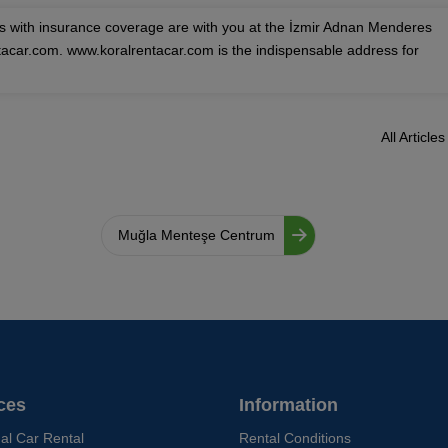
es with insurance coverage are with you at the İzmir Adnan Menderes
ntacar.com. www.koralrentacar.com is the indispensable address for
All Articles
Muğla Menteşe Centrum
ces
Information
ual Car Rental
Rental Conditions