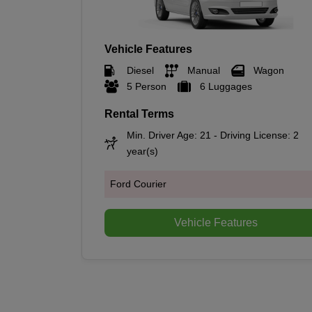
Vehicle Features
Diesel
Manual
Wagon
5 Person
6 Luggages
Rental Terms
Min. Driver Age: 21 - Driving License: 2
year(s)
Ford Courier
Vehicle Features