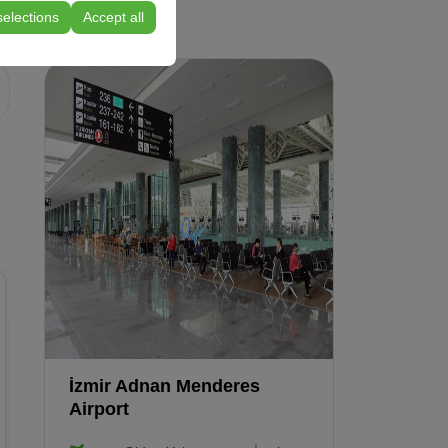
selections
Accept all
Compact
Renault Clio Automatic
or similar
İzmir Adnan Menderes
Airport
Vehicle Features