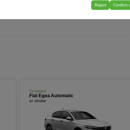
tings, language preferences, and other configurations.
rport
Reject
Confirm 
Compact
Fiat Egea Automatic
or similar