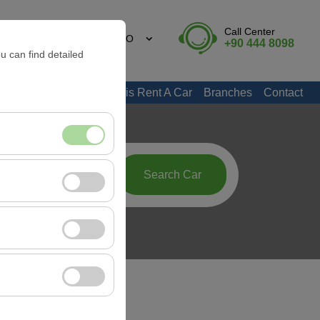
Call Center
EN
EURO
+90 444 8098
u can find detailed
Marmaris Rent A Car
Branches
Contact
nt, and basic
09:00
Search Car
, user behavior). This
 effectiveness of
rm by preserving