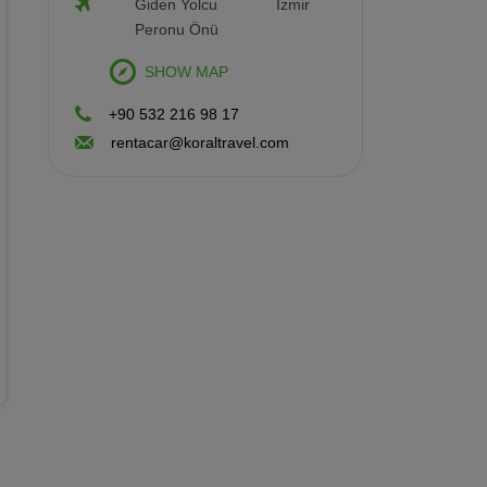
Giden Yolcu
İzmir
Petrol/Diesel
Automatic
Peronu Önü
Hatchback 5 Doors
4 Person
2 Luggages
SHOW MAP
Rental Terms
+90 532 216 98 17
Min. Driver Age: 21 - Driving License: 2
rentacar@koraltravel.com
year(s)
Renault Clio Automatic
Vehicle Features