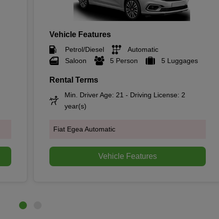
Vehicle Features
Petrol/Diesel
Automatic
Saloon
5 Person
5 Luggages
Rental Terms
Min. Driver Age: 21 - Driving License: 2
year(s)
Fiat Egea Automatic
Vehicle Features