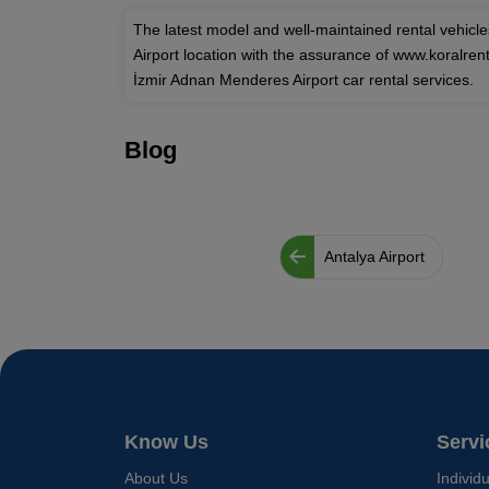
The latest model and well-maintained rental vehicl
Airport location with the assurance of www.koralre
İzmir Adnan Menderes Airport car rental services.
Blog
Antalya Airport
Know Us
Servi
About Us
Individ