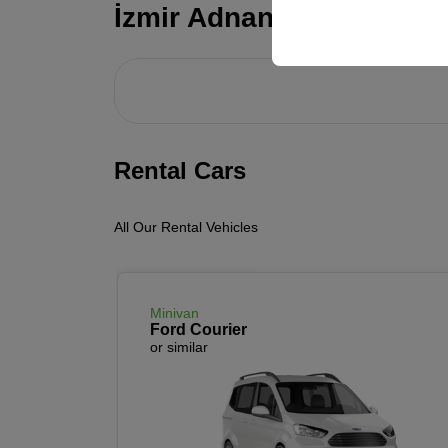
your user interface set
İzmir Adnan Menderes Ai
Rental Cars
All Our Rental Vehicles
Minivan
Ford Courier
or similar